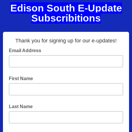
Edison South E-Update
Subscribitions
Thank you for signing up for our e-updates!
Email Address
First Name
Last Name