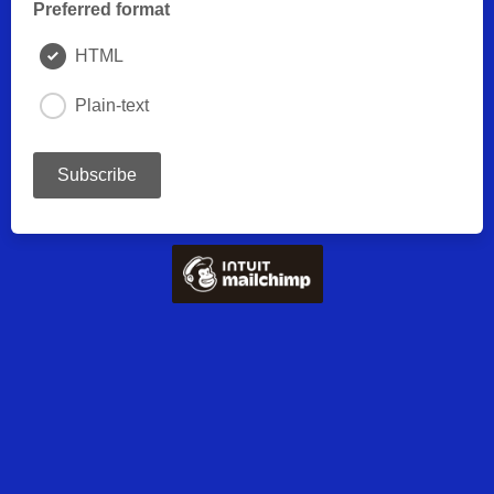
Preferred format
HTML
Plain-text